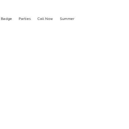
t Badge
Parties
Call Now
Summer