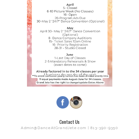
Contact Us
Admin@DanceAtGrandJete.com | 813-390-9350