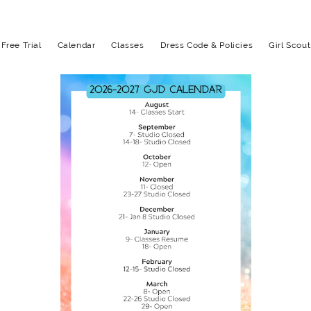
Free Trial
Calendar
Classes
Dress Code & Policies
Girl Scou