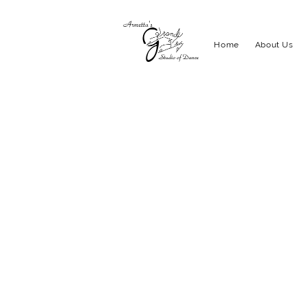
Home
About Us